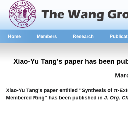
Home
Members
Research
Publicat
Xiao-Yu Tang's paper has been pub
Mar
Xiao-Yu Tang
's
paper entitled "
Synthesis of π‑Ex
Membered Ring
" has been published in
J. Org. C