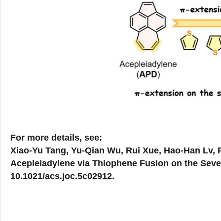
For more details, see:
Xiao-Yu Tang, Yu-Qian Wu, Rui Xue, Hao-Han Lv, P
Acepleiadylene via Thiophene Fusion on the Sev
10.1021/acs.joc.5c02912.