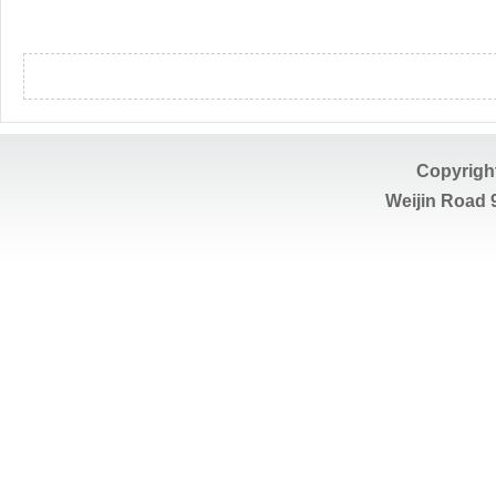
Copyrigh
Weijin Road 9